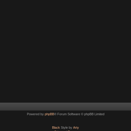
Powered by
phpBB
® Forum Software © phpBB Limited
Black
Style by
Arty