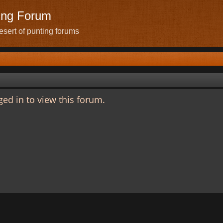
ing Forum
sert of punting forums
ed in to view this forum.