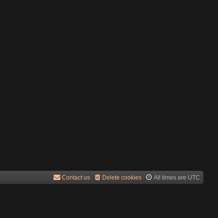
Contact us
Delete cookies
All times are
UTC