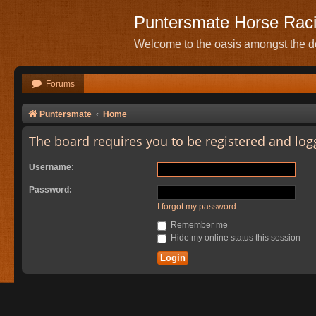
Puntersmate Horse Rac
Welcome to the oasis amongst the de
Forums
Puntersmate
Home
The board requires you to be registered and logg
Username:
Password:
I forgot my password
Remember me
Hide my online status this session