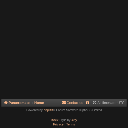
Puntersmate
Home
Contact us
All times are
UTC
Powered by
phpBB
® Forum Software © phpBB Limited
Black
Style by
Arty
Privacy
|
Terms