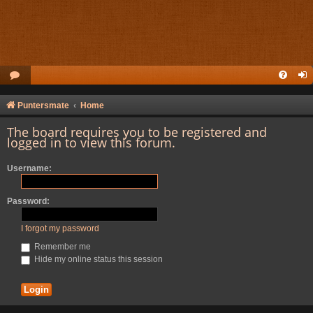
Puntersmate
Home
The board requires you to be registered and
logged in to view this forum.
Username:
Password:
I forgot my password
Remember me
Hide my online status this session