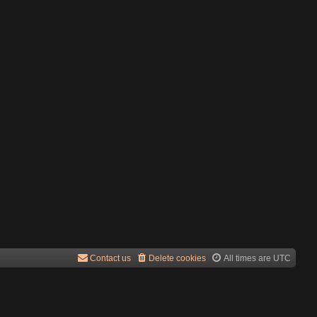
Contact us
Delete cookies
All times are
UTC