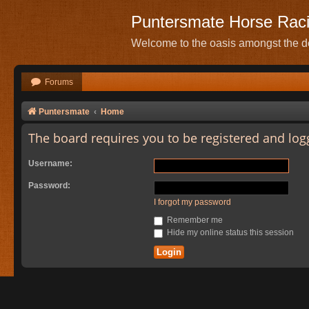
Puntersmate Horse Rac
Welcome to the oasis amongst the de
Forums
Puntersmate
Home
The board requires you to be registered and logg
Username:
Password:
I forgot my password
Remember me
Hide my online status this session