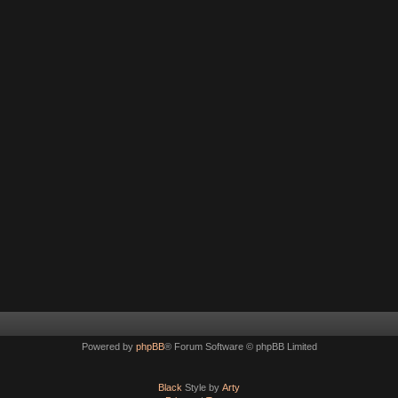
Powered by
phpBB
® Forum Software © phpBB Limited
Black
Style by
Arty