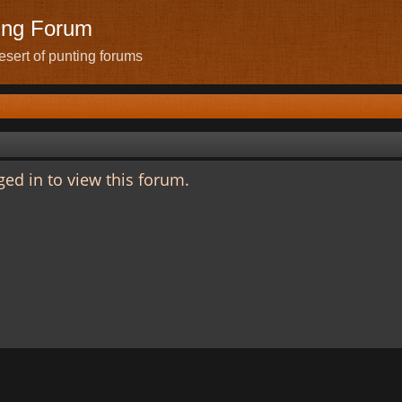
ing Forum
sert of punting forums
ed in to view this forum.