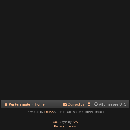
Puntersmate
Home
Contact us
All times are
UTC
Powered by
phpBB
® Forum Software © phpBB Limited
Black
Style by
Arty
Privacy
|
Terms