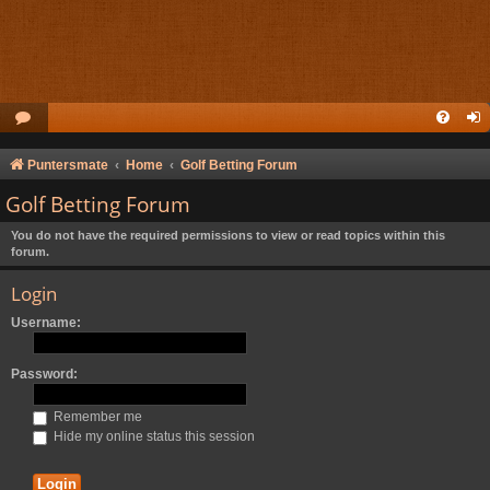
Puntersmate
Home
Golf Betting Forum
Golf Betting Forum
You do not have the required permissions to view or read topics within this
forum.
Login
Username:
Password:
Remember me
Hide my online status this session