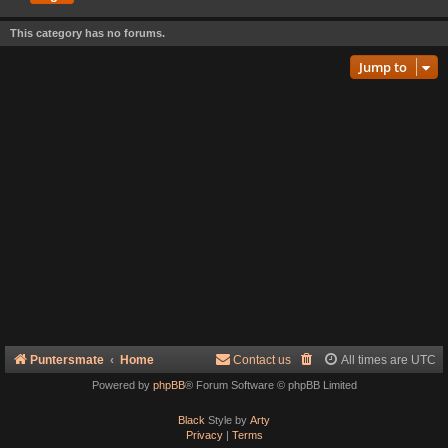
This category has no forums.
Jump to
Puntersmate
Home
Contact us
All times are
UTC
Powered by
phpBB
® Forum Software © phpBB Limited
Black
Style by
Arty
Privacy
|
Terms