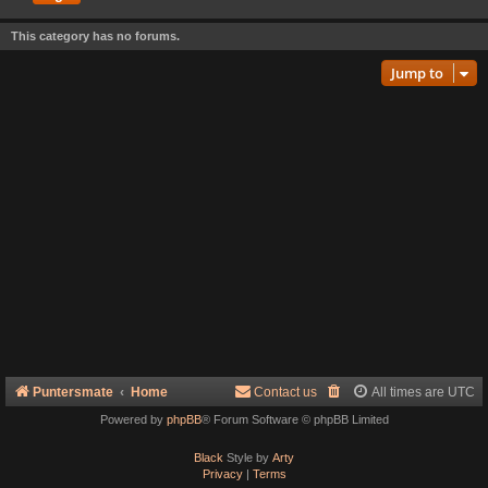
This category has no forums.
Jump to
Puntersmate
Home
Contact us
All times are
UTC
Powered by
phpBB
® Forum Software © phpBB Limited
Black
Style by
Arty
Privacy
|
Terms