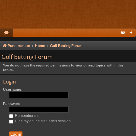
Puntersmate
Home
Golf Betting Forum
Golf Betting Forum
You do not have the required permissions to view or read topics within this
forum.
Login
Username:
Password:
Remember me
Hide my online status this session