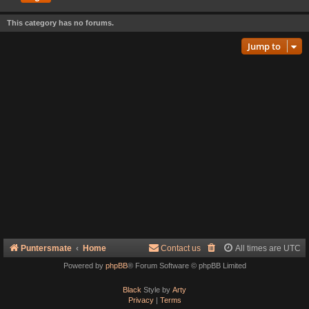
This category has no forums.
Jump to
Puntersmate
Home
Contact us
All times are
UTC
Powered by
phpBB
® Forum Software © phpBB Limited
Black
Style by
Arty
Privacy
|
Terms