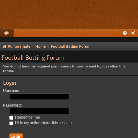
Puntersmate
Home
Football Betting Forum
Football Betting Forum
You do not have the required permissions to view or read topics within this
forum.
Login
Username:
Password:
Remember me
Hide my online status this session