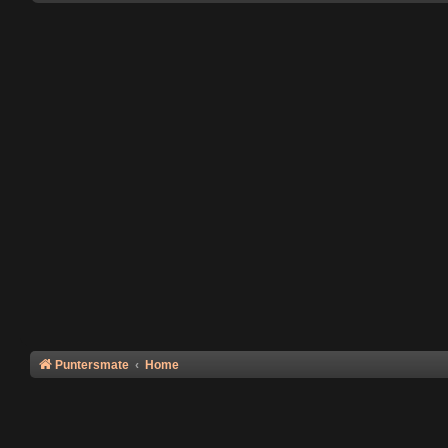
Puntersmate
Home