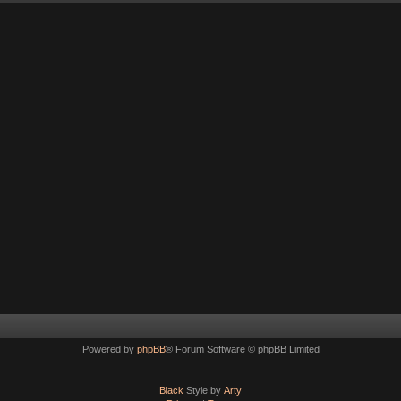
Powered by
phpBB
® Forum Software © phpBB Limited
Black
Style by
Arty