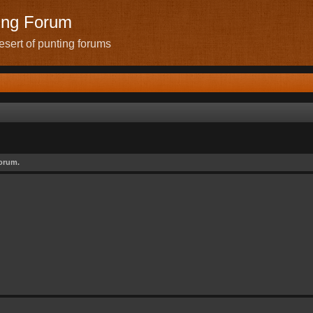
ing Forum
sert of punting forums
forum.