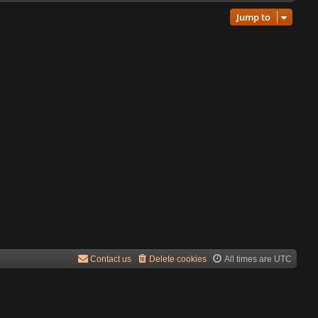
Jump to
Contact us
Delete cookies
All times are
UTC