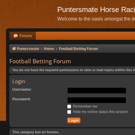
Puntersmate Horse Rac
Welcome to the oasis amongst the de
Forums
Puntersmate
Home
Football Betting Forum
Football Betting Forum
You do not have the required permissions to view or read topics within this 
Login
Username:
Password:
Remember me
Hide my online status this session
This category has no forums.