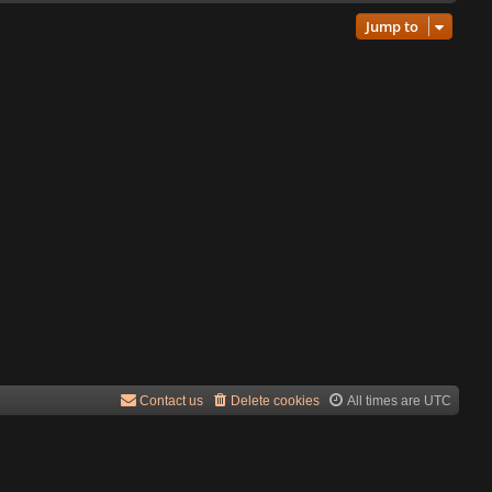
Jump to
Contact us
Delete cookies
All times are
UTC