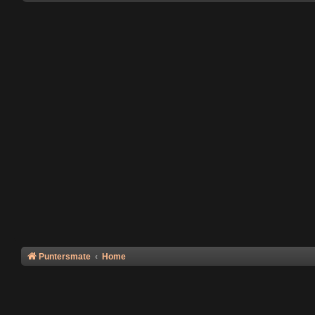
Puntersmate
Home