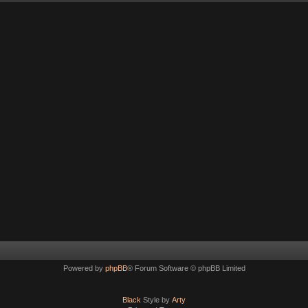
Powered by
phpBB
® Forum Software © phpBB Limited
Black
Style by
Arty