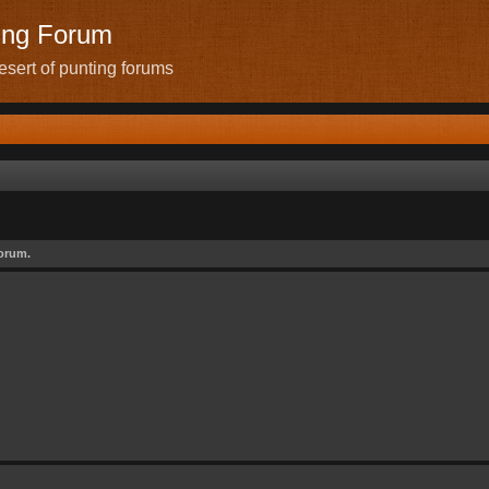
ing Forum
sert of punting forums
forum.