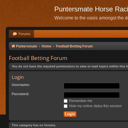
Puntersmate Horse Rac
Welcome to the oasis amongst the de
Forums
Puntersmate
Home
Football Betting Forum
Football Betting Forum
You do not have the required permissions to view or read topics within this 
Login
Username:
Password:
Remember me
Hide my online status this session
This category has no forums.