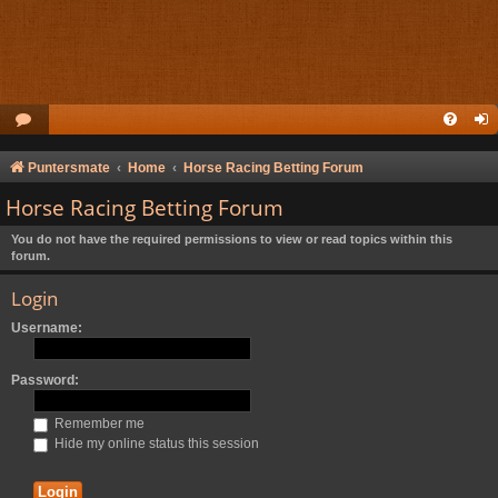
Puntersmate
Home
Horse Racing Betting Forum
Horse Racing Betting Forum
You do not have the required permissions to view or read topics within this
forum.
Login
Username:
Password:
Remember me
Hide my online status this session