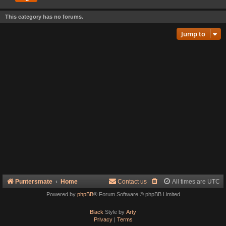
This category has no forums.
Jump to
Puntersmate
Home
Contact us
All times are
UTC
Powered by
phpBB
® Forum Software © phpBB Limited
Black
Style by
Arty
Privacy
|
Terms