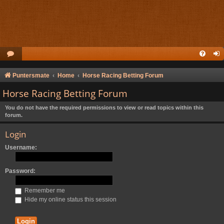
Puntersmate
Home
Horse Racing Betting Forum
Horse Racing Betting Forum
You do not have the required permissions to view or read topics within this
forum.
Login
Username:
Password:
Remember me
Hide my online status this session