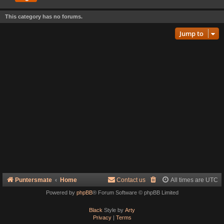
This category has no forums.
Jump to
Puntersmate
Home
Contact us
All times are
UTC
Powered by
phpBB
® Forum Software © phpBB Limited
Black
Style by
Arty
Privacy
|
Terms