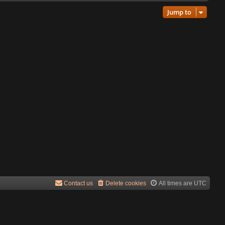
Jump to
Contact us
Delete cookies
All times are
UTC