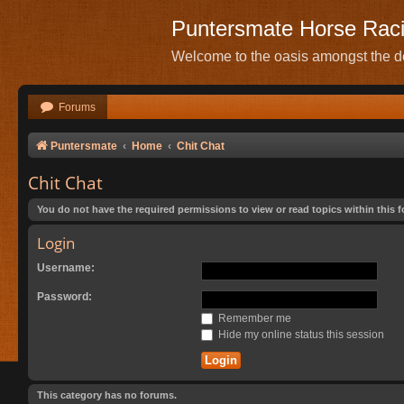
Puntersmate Horse Rac
Welcome to the oasis amongst the de
Forums
Puntersmate
Home
Chit Chat
Chit Chat
You do not have the required permissions to view or read topics within this 
Login
Username:
Password:
Remember me
Hide my online status this session
This category has no forums.