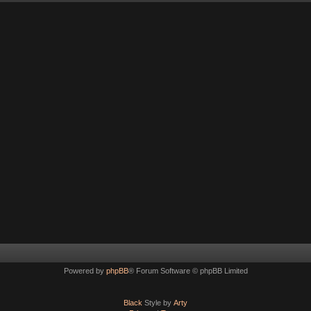
Powered by
phpBB
® Forum Software © phpBB Limited
Black
Style by
Arty