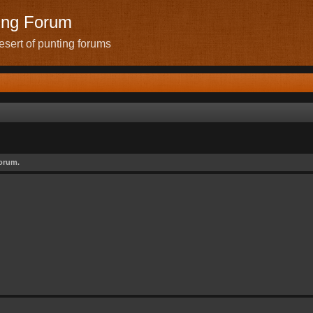
ing Forum
sert of punting forums
forum.