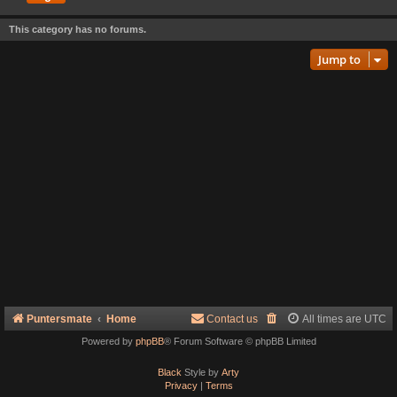
This category has no forums.
Jump to
Puntersmate
Home
Contact us
All times are
UTC
Powered by
phpBB
® Forum Software © phpBB Limited
Black
Style by
Arty
Privacy
|
Terms