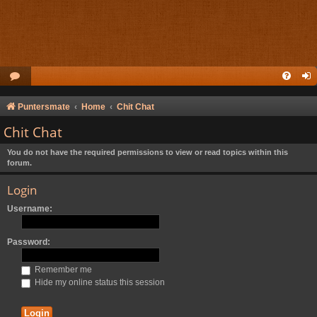
Puntersmate
Home
Chit Chat
Chit Chat
You do not have the required permissions to view or read topics within this
forum.
Login
Username:
Password:
Remember me
Hide my online status this session