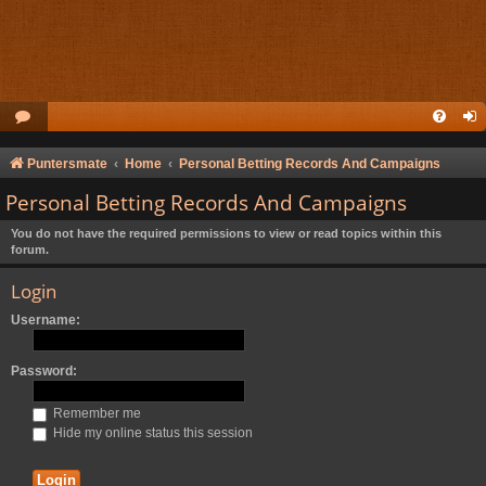
Puntersmate
Home
Personal Betting Records And Campaigns
Personal Betting Records And Campaigns
You do not have the required permissions to view or read topics within this
forum.
Login
Username:
Password:
Remember me
Hide my online status this session