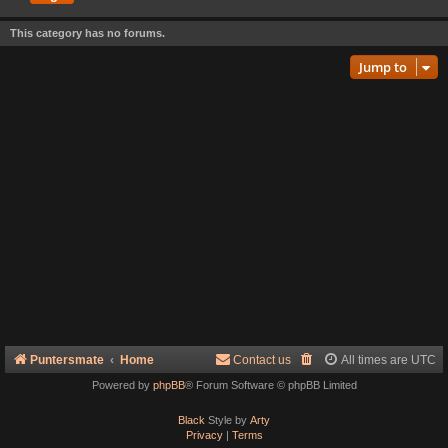
This category has no forums.
Jump to
Puntersmate
Home
Contact us
All times are
UTC
Powered by
phpBB
® Forum Software © phpBB Limited
Black
Style by
Arty
Privacy
|
Terms