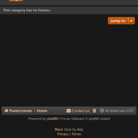
This category has no forums.
Jump to
Puntersmate
Home
Contact us
All times are
UTC
Powered by
phpBB
® Forum Software © phpBB Limited
Black
Style by
Arty
Privacy
|
Terms