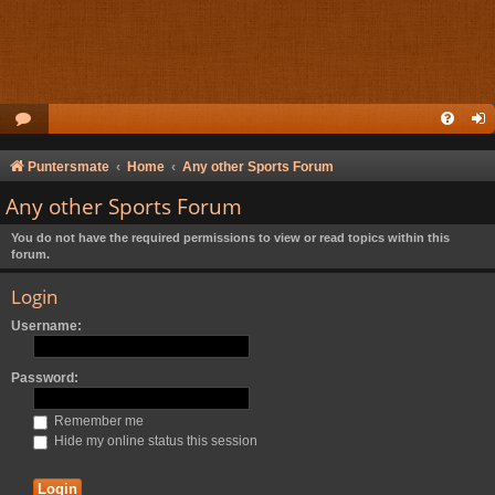
Puntersmate
Home
Any other Sports Forum
Any other Sports Forum
You do not have the required permissions to view or read topics within this
forum.
Login
Username:
Password:
Remember me
Hide my online status this session