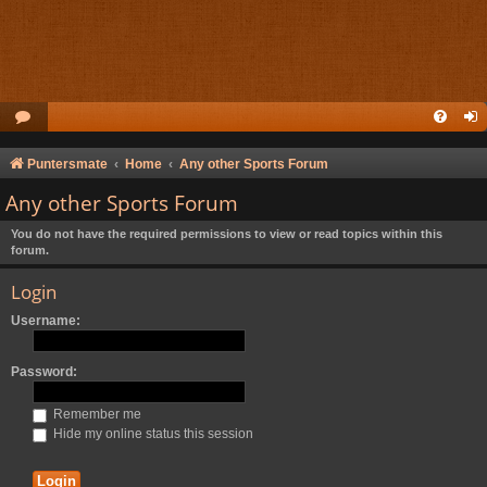
Puntersmate
Home
Any other Sports Forum
Any other Sports Forum
You do not have the required permissions to view or read topics within this
forum.
Login
Username:
Password:
Remember me
Hide my online status this session