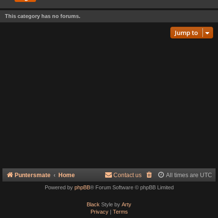
This category has no forums.
Jump to
Puntersmate
Home
Contact us
All times are
UTC
Powered by
phpBB
® Forum Software © phpBB Limited
Black
Style by
Arty
Privacy
|
Terms