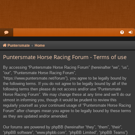
Puntersmate
Home
Puntersmate Horse Racing Forum - Terms of use
By accessing “Puntersmate Horse Racing Forum” (hereinafter “we”, “us”,
“our”, “Puntersmate Horse Racing Forum”,
“https://www.puntersmate.net/forum”), you agree to be legally bound by
the following terms. If you do not agree to be legally bound by all of the
following terms then please do not access and/or use “Puntersmate
Horse Racing Forum”. We may change these at any time and we’ll do our
utmost in informing you, though it would be prudent to review this
regularly yourself as your continued usage of “Puntersmate Horse Racing
Forum” after changes mean you agree to be legally bound by these terms
as they are updated and/or amended.
Our forums are powered by phpBB (hereinafter “they”, “them”, “their”,
“phpBB software”, “www.phpbb.com”, “phpBB Limited”, “phpBB Teams”)