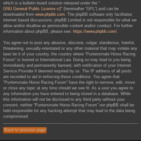
which is a bulletin board solution released under the “
GNU General Public License v2
” (hereinafter “GPL”) and can be
downloaded from
www.phpbb.com
. The phpBB software only facilitates
internet based discussions; phpBB Limited is not responsible for what we
allow and/or disallow as permissible content and/or conduct. For further
information about phpBB, please see:
https://www.phpbb.com/
.
You agree not to post any abusive, obscene, vulgar, slanderous, hateful,
threatening, sexually-orientated or any other material that may violate any
laws be it of your country, the country where “Puntersmate Horse Racing
Forum” is hosted or International Law. Doing so may lead to you being
immediately and permanently banned, with notification of your Internet
Service Provider if deemed required by us. The IP address of all posts
are recorded to aid in enforcing these conditions. You agree that
“Puntersmate Horse Racing Forum” have the right to remove, edit, move
or close any topic at any time should we see fit. As a user you agree to
any information you have entered to being stored in a database. While
this information will not be disclosed to any third party without your
consent, neither “Puntersmate Horse Racing Forum” nor phpBB shall be
held responsible for any hacking attempt that may lead to the data being
compromised.
Back to previous page