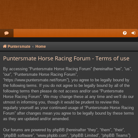
Puntersmate
Home
Puntersmate Horse Racing Forum - Terms of use
By accessing “Puntersmate Horse Racing Forum” (hereinafter “we”, “us”,
“our”, “Puntersmate Horse Racing Forum”,
“https://www.puntersmate.net/forum”), you agree to be legally bound by
the following terms. If you do not agree to be legally bound by all of the
following terms then please do not access and/or use “Puntersmate
Horse Racing Forum”. We may change these at any time and we’ll do our
utmost in informing you, though it would be prudent to review this
regularly yourself as your continued usage of “Puntersmate Horse Racing
Forum” after changes mean you agree to be legally bound by these terms
as they are updated and/or amended.
Our forums are powered by phpBB (hereinafter “they”, “them”, “their”,
“phpBB software”, “www.phpbb.com”, “phpBB Limited”, “phpBB Teams”)