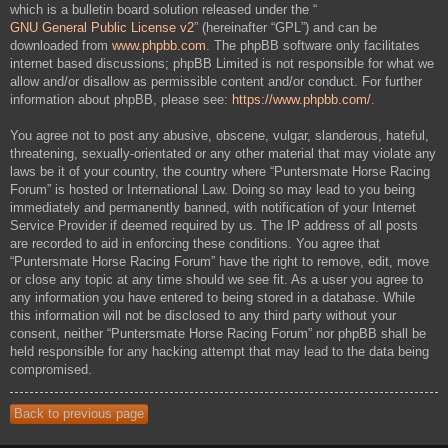
which is a bulletin board solution released under the “
GNU General Public License v2
” (hereinafter “GPL”) and can be
downloaded from
www.phpbb.com
. The phpBB software only facilitates
internet based discussions; phpBB Limited is not responsible for what we
allow and/or disallow as permissible content and/or conduct. For further
information about phpBB, please see:
https://www.phpbb.com/
.
You agree not to post any abusive, obscene, vulgar, slanderous, hateful,
threatening, sexually-orientated or any other material that may violate any
laws be it of your country, the country where “Puntersmate Horse Racing
Forum” is hosted or International Law. Doing so may lead to you being
immediately and permanently banned, with notification of your Internet
Service Provider if deemed required by us. The IP address of all posts
are recorded to aid in enforcing these conditions. You agree that
“Puntersmate Horse Racing Forum” have the right to remove, edit, move
or close any topic at any time should we see fit. As a user you agree to
any information you have entered to being stored in a database. While
this information will not be disclosed to any third party without your
consent, neither “Puntersmate Horse Racing Forum” nor phpBB shall be
held responsible for any hacking attempt that may lead to the data being
compromised.
Back to previous page