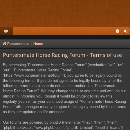
Puntersmate
Home
Puntersmate Horse Racing Forum - Terms of use
By accessing “Puntersmate Horse Racing Forum” (hereinafter “we”, “us”,
“our”, “Puntersmate Horse Racing Forum”,
“https://www.puntersmate.net/forum”), you agree to be legally bound by
the following terms. If you do not agree to be legally bound by all of the
following terms then please do not access and/or use “Puntersmate
Horse Racing Forum”. We may change these at any time and we’ll do our
utmost in informing you, though it would be prudent to review this
regularly yourself as your continued usage of “Puntersmate Horse Racing
Forum” after changes mean you agree to be legally bound by these terms
as they are updated and/or amended.
Our forums are powered by phpBB (hereinafter “they”, “them”, “their”,
“phpBB software”, “www.phpbb.com”, “phpBB Limited”, “phpBB Teams”)