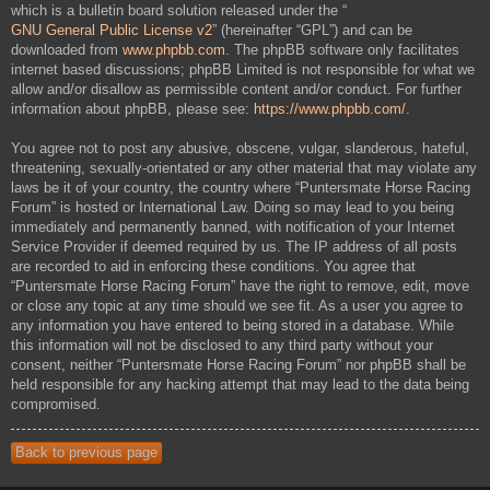
which is a bulletin board solution released under the “
GNU General Public License v2
” (hereinafter “GPL”) and can be
downloaded from
www.phpbb.com
. The phpBB software only facilitates
internet based discussions; phpBB Limited is not responsible for what we
allow and/or disallow as permissible content and/or conduct. For further
information about phpBB, please see:
https://www.phpbb.com/
.
You agree not to post any abusive, obscene, vulgar, slanderous, hateful,
threatening, sexually-orientated or any other material that may violate any
laws be it of your country, the country where “Puntersmate Horse Racing
Forum” is hosted or International Law. Doing so may lead to you being
immediately and permanently banned, with notification of your Internet
Service Provider if deemed required by us. The IP address of all posts
are recorded to aid in enforcing these conditions. You agree that
“Puntersmate Horse Racing Forum” have the right to remove, edit, move
or close any topic at any time should we see fit. As a user you agree to
any information you have entered to being stored in a database. While
this information will not be disclosed to any third party without your
consent, neither “Puntersmate Horse Racing Forum” nor phpBB shall be
held responsible for any hacking attempt that may lead to the data being
compromised.
Back to previous page