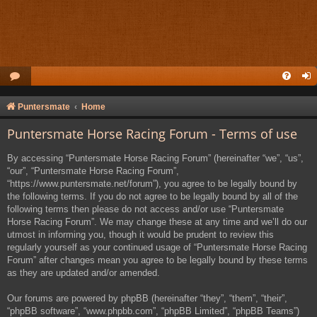
Puntersmate
Home
Puntersmate Horse Racing Forum - Terms of use
By accessing “Puntersmate Horse Racing Forum” (hereinafter “we”, “us”,
“our”, “Puntersmate Horse Racing Forum”,
“https://www.puntersmate.net/forum”), you agree to be legally bound by
the following terms. If you do not agree to be legally bound by all of the
following terms then please do not access and/or use “Puntersmate
Horse Racing Forum”. We may change these at any time and we’ll do our
utmost in informing you, though it would be prudent to review this
regularly yourself as your continued usage of “Puntersmate Horse Racing
Forum” after changes mean you agree to be legally bound by these terms
as they are updated and/or amended.
Our forums are powered by phpBB (hereinafter “they”, “them”, “their”,
“phpBB software”, “www.phpbb.com”, “phpBB Limited”, “phpBB Teams”)