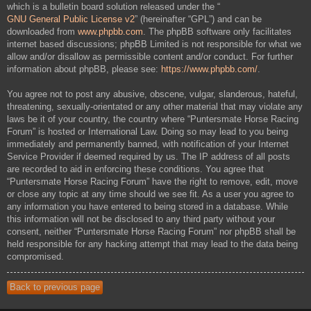
which is a bulletin board solution released under the “
GNU General Public License v2
” (hereinafter “GPL”) and can be
downloaded from
www.phpbb.com
. The phpBB software only facilitates
internet based discussions; phpBB Limited is not responsible for what we
allow and/or disallow as permissible content and/or conduct. For further
information about phpBB, please see:
https://www.phpbb.com/
.
You agree not to post any abusive, obscene, vulgar, slanderous, hateful,
threatening, sexually-orientated or any other material that may violate any
laws be it of your country, the country where “Puntersmate Horse Racing
Forum” is hosted or International Law. Doing so may lead to you being
immediately and permanently banned, with notification of your Internet
Service Provider if deemed required by us. The IP address of all posts
are recorded to aid in enforcing these conditions. You agree that
“Puntersmate Horse Racing Forum” have the right to remove, edit, move
or close any topic at any time should we see fit. As a user you agree to
any information you have entered to being stored in a database. While
this information will not be disclosed to any third party without your
consent, neither “Puntersmate Horse Racing Forum” nor phpBB shall be
held responsible for any hacking attempt that may lead to the data being
compromised.
Back to previous page