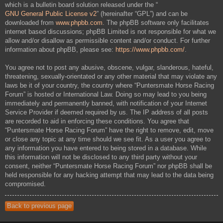
which is a bulletin board solution released under the “
GNU General Public License v2
” (hereinafter “GPL”) and can be
downloaded from
www.phpbb.com
. The phpBB software only facilitates
internet based discussions; phpBB Limited is not responsible for what we
allow and/or disallow as permissible content and/or conduct. For further
information about phpBB, please see:
https://www.phpbb.com/
.
You agree not to post any abusive, obscene, vulgar, slanderous, hateful,
threatening, sexually-orientated or any other material that may violate any
laws be it of your country, the country where “Puntersmate Horse Racing
Forum” is hosted or International Law. Doing so may lead to you being
immediately and permanently banned, with notification of your Internet
Service Provider if deemed required by us. The IP address of all posts
are recorded to aid in enforcing these conditions. You agree that
“Puntersmate Horse Racing Forum” have the right to remove, edit, move
or close any topic at any time should we see fit. As a user you agree to
any information you have entered to being stored in a database. While
this information will not be disclosed to any third party without your
consent, neither “Puntersmate Horse Racing Forum” nor phpBB shall be
held responsible for any hacking attempt that may lead to the data being
compromised.
Back to previous page