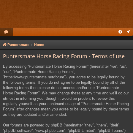
Puntersmate
Home
Puntersmate Horse Racing Forum - Terms of use
By accessing “Puntersmate Horse Racing Forum” (hereinafter “we”, “us”,
“our”, “Puntersmate Horse Racing Forum”,
“https://www.puntersmate.net/forum”), you agree to be legally bound by
the following terms. If you do not agree to be legally bound by all of the
following terms then please do not access and/or use “Puntersmate
Horse Racing Forum”. We may change these at any time and we’ll do our
utmost in informing you, though it would be prudent to review this
regularly yourself as your continued usage of “Puntersmate Horse Racing
Forum” after changes mean you agree to be legally bound by these terms
as they are updated and/or amended.
Our forums are powered by phpBB (hereinafter “they”, “them”, “their”,
“phpBB software”, “www.phpbb.com”, “phpBB Limited”, “phpBB Teams”)