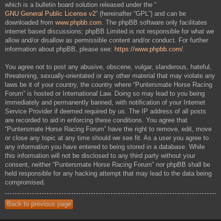
which is a bulletin board solution released under the “
GNU General Public License v2
” (hereinafter “GPL”) and can be
downloaded from
www.phpbb.com
. The phpBB software only facilitates
internet based discussions; phpBB Limited is not responsible for what we
allow and/or disallow as permissible content and/or conduct. For further
information about phpBB, please see:
https://www.phpbb.com/
.
You agree not to post any abusive, obscene, vulgar, slanderous, hateful,
threatening, sexually-orientated or any other material that may violate any
laws be it of your country, the country where “Puntersmate Horse Racing
Forum” is hosted or International Law. Doing so may lead to you being
immediately and permanently banned, with notification of your Internet
Service Provider if deemed required by us. The IP address of all posts
are recorded to aid in enforcing these conditions. You agree that
“Puntersmate Horse Racing Forum” have the right to remove, edit, move
or close any topic at any time should we see fit. As a user you agree to
any information you have entered to being stored in a database. While
this information will not be disclosed to any third party without your
consent, neither “Puntersmate Horse Racing Forum” nor phpBB shall be
held responsible for any hacking attempt that may lead to the data being
compromised.
Back to previous page