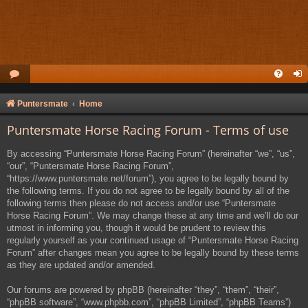
Puntersmate
Home
Puntersmate Horse Racing Forum - Terms of use
By accessing “Puntersmate Horse Racing Forum” (hereinafter “we”, “us”,
“our”, “Puntersmate Horse Racing Forum”,
“https://www.puntersmate.net/forum”), you agree to be legally bound by
the following terms. If you do not agree to be legally bound by all of the
following terms then please do not access and/or use “Puntersmate
Horse Racing Forum”. We may change these at any time and we’ll do our
utmost in informing you, though it would be prudent to review this
regularly yourself as your continued usage of “Puntersmate Horse Racing
Forum” after changes mean you agree to be legally bound by these terms
as they are updated and/or amended.
Our forums are powered by phpBB (hereinafter “they”, “them”, “their”,
“phpBB software”, “www.phpbb.com”, “phpBB Limited”, “phpBB Teams”)