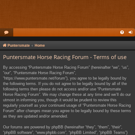
Puntersmate
Home
Puntersmate Horse Racing Forum - Terms of use
By accessing “Puntersmate Horse Racing Forum” (hereinafter “we”, “us”,
“our”, “Puntersmate Horse Racing Forum”,
“https://www.puntersmate.net/forum”), you agree to be legally bound by
the following terms. If you do not agree to be legally bound by all of the
following terms then please do not access and/or use “Puntersmate
Horse Racing Forum”. We may change these at any time and we’ll do our
utmost in informing you, though it would be prudent to review this
regularly yourself as your continued usage of “Puntersmate Horse Racing
Forum” after changes mean you agree to be legally bound by these terms
as they are updated and/or amended.
Our forums are powered by phpBB (hereinafter “they”, “them”, “their”,
“phpBB software”, “www.phpbb.com”, “phpBB Limited”, “phpBB Teams”)