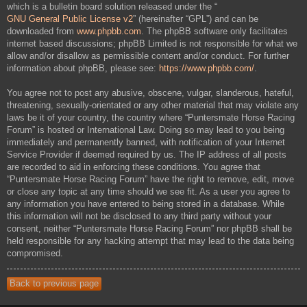
which is a bulletin board solution released under the “
GNU General Public License v2
” (hereinafter “GPL”) and can be
downloaded from
www.phpbb.com
. The phpBB software only facilitates
internet based discussions; phpBB Limited is not responsible for what we
allow and/or disallow as permissible content and/or conduct. For further
information about phpBB, please see:
https://www.phpbb.com/
.
You agree not to post any abusive, obscene, vulgar, slanderous, hateful,
threatening, sexually-orientated or any other material that may violate any
laws be it of your country, the country where “Puntersmate Horse Racing
Forum” is hosted or International Law. Doing so may lead to you being
immediately and permanently banned, with notification of your Internet
Service Provider if deemed required by us. The IP address of all posts
are recorded to aid in enforcing these conditions. You agree that
“Puntersmate Horse Racing Forum” have the right to remove, edit, move
or close any topic at any time should we see fit. As a user you agree to
any information you have entered to being stored in a database. While
this information will not be disclosed to any third party without your
consent, neither “Puntersmate Horse Racing Forum” nor phpBB shall be
held responsible for any hacking attempt that may lead to the data being
compromised.
Back to previous page