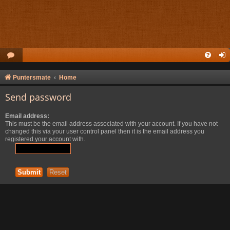
Puntersmate
Home
Send password
Email address:
This must be the email address associated with your account. If you have not
changed this via your user control panel then it is the email address you
registered your account with.