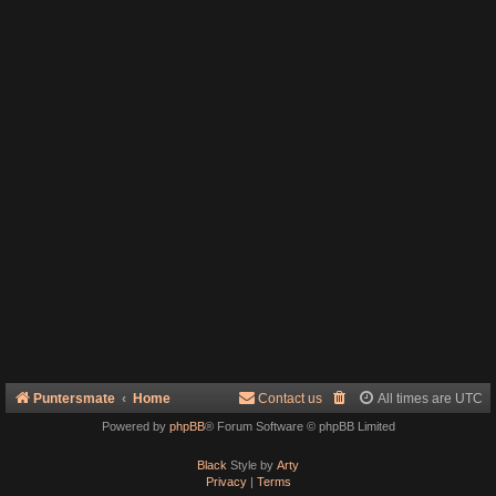
Puntersmate
Home
Contact us
All times are
UTC
Powered by
phpBB
® Forum Software © phpBB Limited
Black
Style by
Arty
Privacy
|
Terms