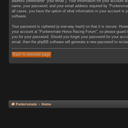
address (hereinafter “your email”). Your information for your account 
name, your password, and your email address required by “Puntersmate
all cases, you have the option of what information in your account is 
software.
Your password is ciphered (a one-way hash) so that it is secure. How
your account at “Puntersmate Horse Racing Forum”, so please guard it 
you for your password. Should you forget your password for your acco
email, then the phpBB software will generate a new password to recla
Back to previous page
Puntersmate
Home