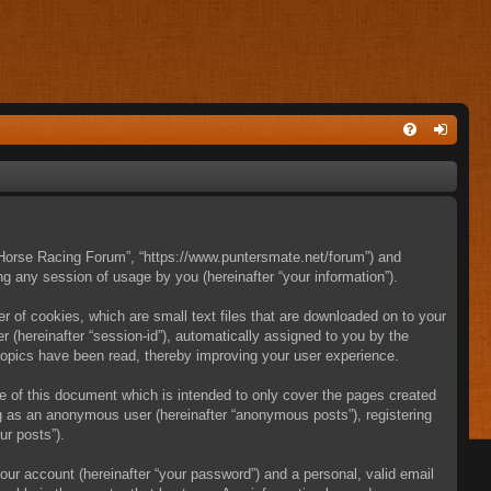
e Horse Racing Forum”, “https://www.puntersmate.net/forum”) and
g any session of usage by you (hereinafter “your information”).
 of cookies, which are small text files that are downloaded on to your
r (hereinafter “session-id”), automatically assigned to you by the
topics have been read, thereby improving your user experience.
 of this document which is intended to only cover the pages created
ng as an anonymous user (hereinafter “anonymous posts”), registering
ur posts”).
our account (hereinafter “your password”) and a personal, valid email