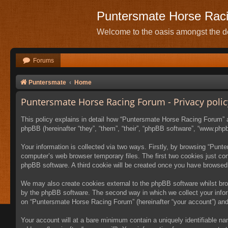
Puntersmate Horse Rac
Welcome to the oasis amongst the de
Forums
Puntersmate
Home
Puntersmate Horse Racing Forum - Privacy polic
This policy explains in detail how “Puntersmate Horse Racing Forum” al
phpBB (hereinafter “they”, “them”, “their”, “phpBB software”, “www.ph
Your information is collected via two ways. Firstly, by browsing “Pun
computer’s web browser temporary files. The first two cookies just cont
phpBB software. A third cookie will be created once you have browsed
We may also create cookies external to the phpBB software whilst br
by the phpBB software. The second way in which we collect your inform
on “Puntersmate Horse Racing Forum” (hereinafter “your account”) and p
Your account will at a bare minimum contain a uniquely identifiable na