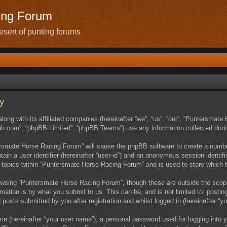
ing Forum
sert of punting forums
y
ong with its affiliated companies (hereinafter “we”, “us”, “our”, “Puntersmat
pbb.com”, “phpBB Limited”, “phpBB Teams”) use any information collected durin
tersmate Horse Racing Forum” will cause the phpBB software to create a number
ain a user identifier (hereinafter “user-id”) and an anonymous session identifie
 topics within “Puntersmate Horse Racing Forum” and is used to store which 
owsing “Puntersmate Horse Racing Forum”, though these are outside the scope
ation is by what you submit to us. This can be, and is not limited to: posti
osts submitted by you after registration and whilst logged in (hereinafter “yo
me (hereinafter “your user name”), a personal password used for logging into y