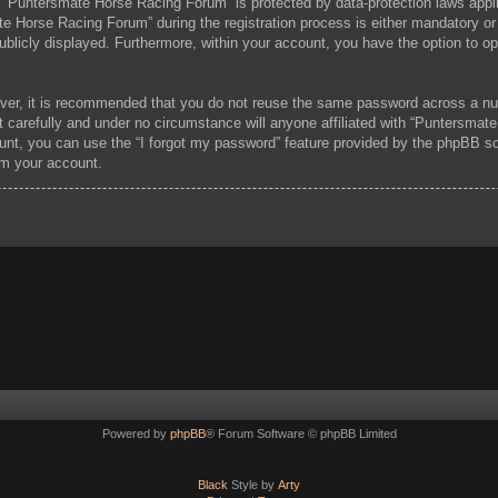
at “Puntersmate Horse Racing Forum” is protected by data-protection laws appl
 Horse Racing Forum” during the registration process is either mandatory or 
publicly displayed. Furthermore, within your account, you have the option to o
ever, it is recommended that you do not reuse the same password across a nu
carefully and under no circumstance will anyone affiliated with “Puntersmate
unt, you can use the “I forgot my password” feature provided by the phpBB s
im your account.
Powered by
phpBB
® Forum Software © phpBB Limited
Black
Style by
Arty