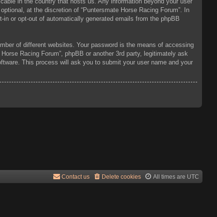
icable in the country that hosts us. Any information beyond your user
optional, at the discretion of “Puntersmate Horse Racing Forum”. In
pt-in or opt-out of automatically generated emails from the phpBB
mber of different websites. Your password is the means of accessing
 Horse Racing Forum”, phpBB or another 3rd party, legitimately ask
oftware. This process will ask you to submit your user name and your
Contact us
Delete cookies
All times are
UTC