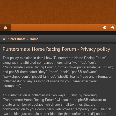
Puntersmate
Home
Puntersmate Horse Racing Forum - Privacy policy
This policy explains in detail how “Puntersmate Horse Racing Forum”
along with its affiliated companies (hereinafter “we”, “us”, “our”,
“Puntersmate Horse Racing Forum”, “https://www.puntersmate.net/forum”)
and phpBB (hereinafter “they”, “them”, “their”, “phpBB software”,
“www.phpbb.com”, “phpBB Limited”, “phpBB Teams”) use any information
collected during any session of usage by you (hereinafter “your
information”).
Your information is collected via two ways. Firstly, by browsing
“Puntersmate Horse Racing Forum” will cause the phpBB software to
create a number of cookies, which are small text files that are
downloaded on to your computer’s web browser temporary files. The first
two cookies just contain a user identifier (hereinafter “user-id”) and an