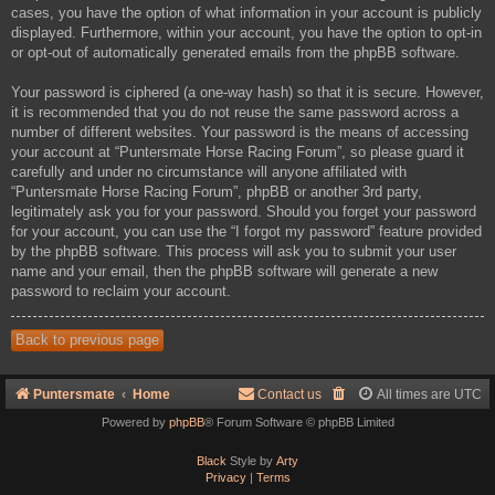
cases, you have the option of what information in your account is publicly
displayed. Furthermore, within your account, you have the option to opt-in
or opt-out of automatically generated emails from the phpBB software.
Your password is ciphered (a one-way hash) so that it is secure. However,
it is recommended that you do not reuse the same password across a
number of different websites. Your password is the means of accessing
your account at “Puntersmate Horse Racing Forum”, so please guard it
carefully and under no circumstance will anyone affiliated with
“Puntersmate Horse Racing Forum”, phpBB or another 3rd party,
legitimately ask you for your password. Should you forget your password
for your account, you can use the “I forgot my password” feature provided
by the phpBB software. This process will ask you to submit your user
name and your email, then the phpBB software will generate a new
password to reclaim your account.
Back to previous page
Puntersmate
Home
Contact us
All times are
UTC
Powered by
phpBB
® Forum Software © phpBB Limited
Black
Style by
Arty
Privacy
|
Terms