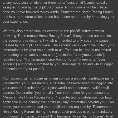
anonymous session identifier (hereinafter “session-id”), automatically
assigned to you by the phpBB software. A third cookie will be created
once you have browsed topics within “Puntersmate Horse Racing Forum”
and is used to store which topics have been read, thereby improving your
user experience.
We may also create cookies external to the phpBB software whilst
browsing “Puntersmate Horse Racing Forum”, though these are outside
the scope of this document which is intended to only cover the pages
created by the phpBB software. The second way in which we collect your
information is by what you submit to us. This can be, and is not limited
to: posting as an anonymous user (hereinafter “anonymous posts”),
registering on “Puntersmate Horse Racing Forum” (hereinafter “your
account”) and posts submitted by you after registration and whilst logged
in (hereinafter “your posts”).
Your account will at a bare minimum contain a uniquely identifiable name
(hereinafter “your user name”), a personal password used for logging into
your account (hereinafter “your password”) and a personal, valid email
address (hereinafter “your email”). Your information for your account at
“Puntersmate Horse Racing Forum” is protected by data-protection laws
applicable in the country that hosts us. Any information beyond your user
name, your password, and your email address required by “Puntersmate
Horse Racing Forum” during the registration process is either mandatory
or optional, at the discretion of “Puntersmate Horse Racing Forum”. In all