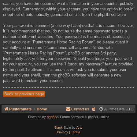
cases, you have the option of what information in your account is publicly
displayed. Furthermore, within your account, you have the option to opt-in
or opt-out of automatically generated emails from the phpBB software.
Your password is ciphered (a one-way hash) so that it is secure. However,
it is recommended that you do not reuse the same password across a
number of different websites. Your password is the means of accessing
your account at “Puntersmate Horse Racing Forum”, so please guard it
carefully and under no circumstance will anyone affiliated with
“Puntersmate Horse Racing Forum”, phpBB or another 3rd party,
legitimately ask you for your password. Should you forget your password
for your account, you can use the “I forgot my password” feature provided
by the phpBB software. This process will ask you to submit your user
name and your email, then the phpBB software will generate a new
password to reclaim your account.
Back to previous page
Puntersmate
Home
Contact us
All times are
UTC
Powered by
phpBB
® Forum Software © phpBB Limited
Black
Style by
Arty
Privacy
|
Terms