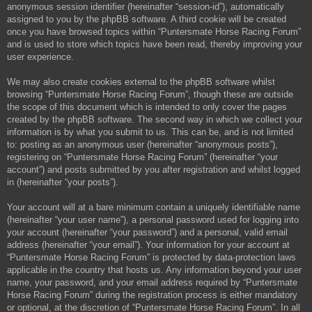
anonymous session identifier (hereinafter “session-id”), automatically
assigned to you by the phpBB software. A third cookie will be created
once you have browsed topics within “Puntersmate Horse Racing Forum”
and is used to store which topics have been read, thereby improving your
user experience.
We may also create cookies external to the phpBB software whilst
browsing “Puntersmate Horse Racing Forum”, though these are outside
the scope of this document which is intended to only cover the pages
created by the phpBB software. The second way in which we collect your
information is by what you submit to us. This can be, and is not limited
to: posting as an anonymous user (hereinafter “anonymous posts”),
registering on “Puntersmate Horse Racing Forum” (hereinafter “your
account”) and posts submitted by you after registration and whilst logged
in (hereinafter “your posts”).
Your account will at a bare minimum contain a uniquely identifiable name
(hereinafter “your user name”), a personal password used for logging into
your account (hereinafter “your password”) and a personal, valid email
address (hereinafter “your email”). Your information for your account at
“Puntersmate Horse Racing Forum” is protected by data-protection laws
applicable in the country that hosts us. Any information beyond your user
name, your password, and your email address required by “Puntersmate
Horse Racing Forum” during the registration process is either mandatory
or optional, at the discretion of “Puntersmate Horse Racing Forum”. In all