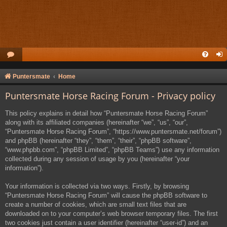
Puntersmate
Home
Puntersmate Horse Racing Forum - Privacy policy
This policy explains in detail how “Puntersmate Horse Racing Forum”
along with its affiliated companies (hereinafter “we”, “us”, “our”,
“Puntersmate Horse Racing Forum”, “https://www.puntersmate.net/forum”)
and phpBB (hereinafter “they”, “them”, “their”, “phpBB software”,
“www.phpbb.com”, “phpBB Limited”, “phpBB Teams”) use any information
collected during any session of usage by you (hereinafter “your
information”).
Your information is collected via two ways. Firstly, by browsing
“Puntersmate Horse Racing Forum” will cause the phpBB software to
create a number of cookies, which are small text files that are
downloaded on to your computer’s web browser temporary files. The first
two cookies just contain a user identifier (hereinafter “user-id”) and an