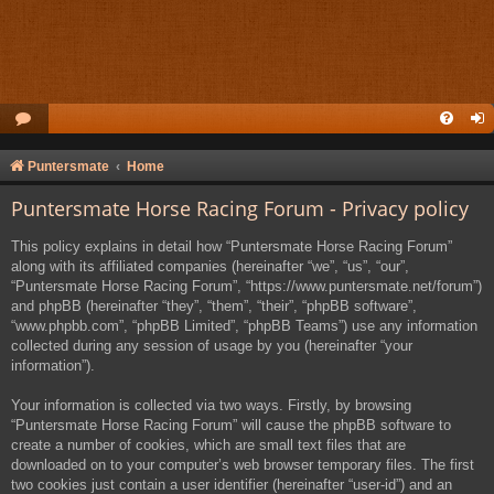
Puntersmate
Home
Puntersmate Horse Racing Forum - Privacy policy
This policy explains in detail how “Puntersmate Horse Racing Forum”
along with its affiliated companies (hereinafter “we”, “us”, “our”,
“Puntersmate Horse Racing Forum”, “https://www.puntersmate.net/forum”)
and phpBB (hereinafter “they”, “them”, “their”, “phpBB software”,
“www.phpbb.com”, “phpBB Limited”, “phpBB Teams”) use any information
collected during any session of usage by you (hereinafter “your
information”).
Your information is collected via two ways. Firstly, by browsing
“Puntersmate Horse Racing Forum” will cause the phpBB software to
create a number of cookies, which are small text files that are
downloaded on to your computer’s web browser temporary files. The first
two cookies just contain a user identifier (hereinafter “user-id”) and an