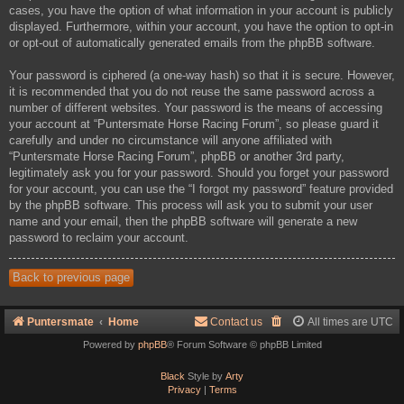
cases, you have the option of what information in your account is publicly
displayed. Furthermore, within your account, you have the option to opt-in
or opt-out of automatically generated emails from the phpBB software.
Your password is ciphered (a one-way hash) so that it is secure. However,
it is recommended that you do not reuse the same password across a
number of different websites. Your password is the means of accessing
your account at “Puntersmate Horse Racing Forum”, so please guard it
carefully and under no circumstance will anyone affiliated with
“Puntersmate Horse Racing Forum”, phpBB or another 3rd party,
legitimately ask you for your password. Should you forget your password
for your account, you can use the “I forgot my password” feature provided
by the phpBB software. This process will ask you to submit your user
name and your email, then the phpBB software will generate a new
password to reclaim your account.
Back to previous page
Puntersmate
Home
Contact us
All times are
UTC
Powered by
phpBB
® Forum Software © phpBB Limited
Black
Style by
Arty
Privacy
|
Terms