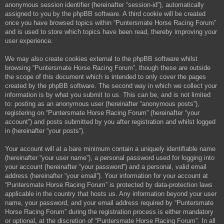
anonymous session identifier (hereinafter “session-id”), automatically
assigned to you by the phpBB software. A third cookie will be created
once you have browsed topics within “Puntersmate Horse Racing Forum”
and is used to store which topics have been read, thereby improving your
user experience.
We may also create cookies external to the phpBB software whilst
browsing “Puntersmate Horse Racing Forum”, though these are outside
the scope of this document which is intended to only cover the pages
created by the phpBB software. The second way in which we collect your
information is by what you submit to us. This can be, and is not limited
to: posting as an anonymous user (hereinafter “anonymous posts”),
registering on “Puntersmate Horse Racing Forum” (hereinafter “your
account”) and posts submitted by you after registration and whilst logged
in (hereinafter “your posts”).
Your account will at a bare minimum contain a uniquely identifiable name
(hereinafter “your user name”), a personal password used for logging into
your account (hereinafter “your password”) and a personal, valid email
address (hereinafter “your email”). Your information for your account at
“Puntersmate Horse Racing Forum” is protected by data-protection laws
applicable in the country that hosts us. Any information beyond your user
name, your password, and your email address required by “Puntersmate
Horse Racing Forum” during the registration process is either mandatory
or optional, at the discretion of “Puntersmate Horse Racing Forum”. In all