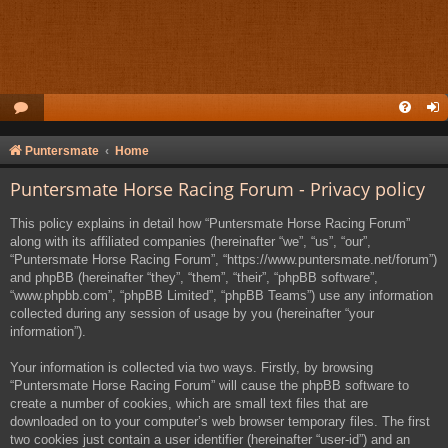
Puntersmate
Home
Puntersmate Horse Racing Forum - Privacy policy
This policy explains in detail how “Puntersmate Horse Racing Forum”
along with its affiliated companies (hereinafter “we”, “us”, “our”,
“Puntersmate Horse Racing Forum”, “https://www.puntersmate.net/forum”)
and phpBB (hereinafter “they”, “them”, “their”, “phpBB software”,
“www.phpbb.com”, “phpBB Limited”, “phpBB Teams”) use any information
collected during any session of usage by you (hereinafter “your
information”).
Your information is collected via two ways. Firstly, by browsing
“Puntersmate Horse Racing Forum” will cause the phpBB software to
create a number of cookies, which are small text files that are
downloaded on to your computer’s web browser temporary files. The first
two cookies just contain a user identifier (hereinafter “user-id”) and an