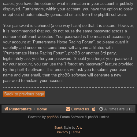
cases, you have the option of what information in your account is publicly
displayed. Furthermore, within your account, you have the option to opt-in
or opt-out of automatically generated emails from the phpBB software.
Your password is ciphered (a one-way hash) so that it is secure. However,
it is recommended that you do not reuse the same password across a
number of different websites. Your password is the means of accessing
your account at “Puntersmate Horse Racing Forum”, so please guard it
carefully and under no circumstance will anyone affiliated with
“Puntersmate Horse Racing Forum”, phpBB or another 3rd party,
legitimately ask you for your password. Should you forget your password
for your account, you can use the “I forgot my password” feature provided
by the phpBB software. This process will ask you to submit your user
name and your email, then the phpBB software will generate a new
password to reclaim your account.
Back to previous page
Puntersmate
Home
Contact us
All times are
UTC
Powered by
phpBB
® Forum Software © phpBB Limited
Black
Style by
Arty
Privacy
|
Terms