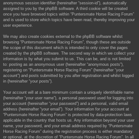
anonymous session identifier (hereinafter “session-id”), automatically
assigned to you by the phpBB software. A third cookie will be created
once you have browsed topics within “Puntersmate Horse Racing Forum”
and is used to store which topics have been read, thereby improving your
user experience.
We may also create cookies external to the phpBB software whilst
browsing “Puntersmate Horse Racing Forum”, though these are outside
the scope of this document which is intended to only cover the pages
created by the phpBB software. The second way in which we collect your
information is by what you submit to us. This can be, and is not limited
to: posting as an anonymous user (hereinafter “anonymous posts”),
registering on “Puntersmate Horse Racing Forum” (hereinafter “your
account”) and posts submitted by you after registration and whilst logged
in (hereinafter “your posts”).
Your account will at a bare minimum contain a uniquely identifiable name
(hereinafter “your user name”), a personal password used for logging into
your account (hereinafter “your password”) and a personal, valid email
address (hereinafter “your email”). Your information for your account at
“Puntersmate Horse Racing Forum” is protected by data-protection laws
applicable in the country that hosts us. Any information beyond your user
name, your password, and your email address required by “Puntersmate
Horse Racing Forum” during the registration process is either mandatory
or optional, at the discretion of “Puntersmate Horse Racing Forum”. In all