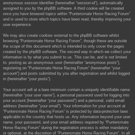
anonymous session identifier (hereinafter “session-id”), automatically
assigned to you by the phpBB software. A third cookie will be created
once you have browsed topics within “Puntersmate Horse Racing Forum”
and is used to store which topics have been read, thereby improving your
user experience.
We may also create cookies external to the phpBB software whilst
browsing “Puntersmate Horse Racing Forum”, though these are outside
the scope of this document which is intended to only cover the pages
created by the phpBB software. The second way in which we collect your
information is by what you submit to us. This can be, and is not limited
to: posting as an anonymous user (hereinafter “anonymous posts”),
registering on “Puntersmate Horse Racing Forum” (hereinafter “your
account”) and posts submitted by you after registration and whilst logged
in (hereinafter “your posts”).
Your account will at a bare minimum contain a uniquely identifiable name
(hereinafter “your user name”), a personal password used for logging into
your account (hereinafter “your password”) and a personal, valid email
address (hereinafter “your email”). Your information for your account at
“Puntersmate Horse Racing Forum” is protected by data-protection laws
applicable in the country that hosts us. Any information beyond your user
name, your password, and your email address required by “Puntersmate
Horse Racing Forum” during the registration process is either mandatory
or optional, at the discretion of “Puntersmate Horse Racing Forum”. In all