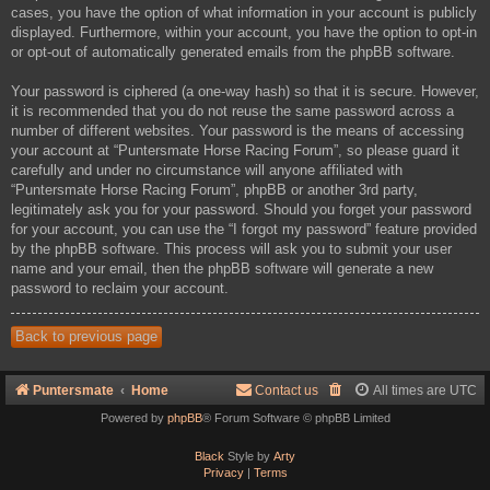
cases, you have the option of what information in your account is publicly
displayed. Furthermore, within your account, you have the option to opt-in
or opt-out of automatically generated emails from the phpBB software.
Your password is ciphered (a one-way hash) so that it is secure. However,
it is recommended that you do not reuse the same password across a
number of different websites. Your password is the means of accessing
your account at “Puntersmate Horse Racing Forum”, so please guard it
carefully and under no circumstance will anyone affiliated with
“Puntersmate Horse Racing Forum”, phpBB or another 3rd party,
legitimately ask you for your password. Should you forget your password
for your account, you can use the “I forgot my password” feature provided
by the phpBB software. This process will ask you to submit your user
name and your email, then the phpBB software will generate a new
password to reclaim your account.
Back to previous page
Puntersmate
Home
Contact us
All times are
UTC
Powered by
phpBB
® Forum Software © phpBB Limited
Black
Style by
Arty
Privacy
|
Terms