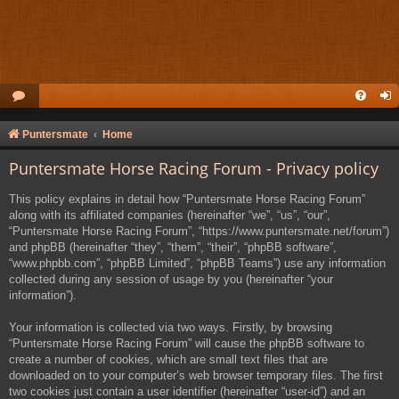
Puntersmate
Home
Puntersmate Horse Racing Forum - Privacy policy
This policy explains in detail how “Puntersmate Horse Racing Forum”
along with its affiliated companies (hereinafter “we”, “us”, “our”,
“Puntersmate Horse Racing Forum”, “https://www.puntersmate.net/forum”)
and phpBB (hereinafter “they”, “them”, “their”, “phpBB software”,
“www.phpbb.com”, “phpBB Limited”, “phpBB Teams”) use any information
collected during any session of usage by you (hereinafter “your
information”).
Your information is collected via two ways. Firstly, by browsing
“Puntersmate Horse Racing Forum” will cause the phpBB software to
create a number of cookies, which are small text files that are
downloaded on to your computer’s web browser temporary files. The first
two cookies just contain a user identifier (hereinafter “user-id”) and an