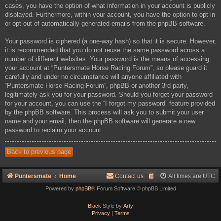
cases, you have the option of what information in your account is publicly
displayed. Furthermore, within your account, you have the option to opt-in
or opt-out of automatically generated emails from the phpBB software.
Your password is ciphered (a one-way hash) so that it is secure. However,
it is recommended that you do not reuse the same password across a
number of different websites. Your password is the means of accessing
your account at “Puntersmate Horse Racing Forum”, so please guard it
carefully and under no circumstance will anyone affiliated with
“Puntersmate Horse Racing Forum”, phpBB or another 3rd party,
legitimately ask you for your password. Should you forget your password
for your account, you can use the “I forgot my password” feature provided
by the phpBB software. This process will ask you to submit your user
name and your email, then the phpBB software will generate a new
password to reclaim your account.
Back to previous page
Puntersmate
Home
Contact us
All times are
UTC
Powered by
phpBB
® Forum Software © phpBB Limited
Black
Style by
Arty
Privacy
|
Terms