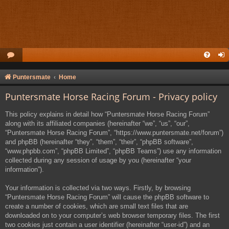
Puntersmate
Home
Puntersmate Horse Racing Forum - Privacy policy
This policy explains in detail how “Puntersmate Horse Racing Forum”
along with its affiliated companies (hereinafter “we”, “us”, “our”,
“Puntersmate Horse Racing Forum”, “https://www.puntersmate.net/forum”)
and phpBB (hereinafter “they”, “them”, “their”, “phpBB software”,
“www.phpbb.com”, “phpBB Limited”, “phpBB Teams”) use any information
collected during any session of usage by you (hereinafter “your
information”).
Your information is collected via two ways. Firstly, by browsing
“Puntersmate Horse Racing Forum” will cause the phpBB software to
create a number of cookies, which are small text files that are
downloaded on to your computer’s web browser temporary files. The first
two cookies just contain a user identifier (hereinafter “user-id”) and an