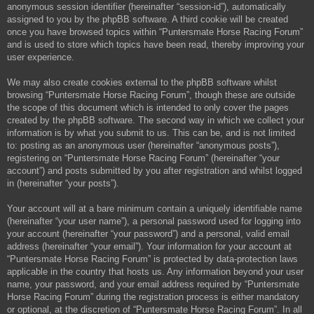
anonymous session identifier (hereinafter “session-id”), automatically
assigned to you by the phpBB software. A third cookie will be created
once you have browsed topics within “Puntersmate Horse Racing Forum”
and is used to store which topics have been read, thereby improving your
user experience.
We may also create cookies external to the phpBB software whilst
browsing “Puntersmate Horse Racing Forum”, though these are outside
the scope of this document which is intended to only cover the pages
created by the phpBB software. The second way in which we collect your
information is by what you submit to us. This can be, and is not limited
to: posting as an anonymous user (hereinafter “anonymous posts”),
registering on “Puntersmate Horse Racing Forum” (hereinafter “your
account”) and posts submitted by you after registration and whilst logged
in (hereinafter “your posts”).
Your account will at a bare minimum contain a uniquely identifiable name
(hereinafter “your user name”), a personal password used for logging into
your account (hereinafter “your password”) and a personal, valid email
address (hereinafter “your email”). Your information for your account at
“Puntersmate Horse Racing Forum” is protected by data-protection laws
applicable in the country that hosts us. Any information beyond your user
name, your password, and your email address required by “Puntersmate
Horse Racing Forum” during the registration process is either mandatory
or optional, at the discretion of “Puntersmate Horse Racing Forum”. In all