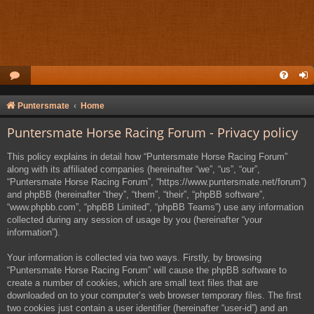
Puntersmate
Home
Puntersmate Horse Racing Forum - Privacy policy
This policy explains in detail how “Puntersmate Horse Racing Forum”
along with its affiliated companies (hereinafter “we”, “us”, “our”,
“Puntersmate Horse Racing Forum”, “https://www.puntersmate.net/forum”)
and phpBB (hereinafter “they”, “them”, “their”, “phpBB software”,
“www.phpbb.com”, “phpBB Limited”, “phpBB Teams”) use any information
collected during any session of usage by you (hereinafter “your
information”).
Your information is collected via two ways. Firstly, by browsing
“Puntersmate Horse Racing Forum” will cause the phpBB software to
create a number of cookies, which are small text files that are
downloaded on to your computer’s web browser temporary files. The first
two cookies just contain a user identifier (hereinafter “user-id”) and an