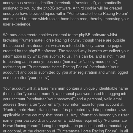
anonymous session identifier (hereinafter “session-id”), automatically
assigned to you by the phpBB software. A third cookie will be created
once you have browsed topics within “Puntersmate Horse Racing Forum”
and is used to store which topics have been read, thereby improving your
user experience.
We may also create cookies external to the phpBB software whilst
browsing “Puntersmate Horse Racing Forum”, though these are outside
the scope of this document which is intended to only cover the pages
created by the phpBB software. The second way in which we collect your
information is by what you submit to us. This can be, and is not limited
to: posting as an anonymous user (hereinafter “anonymous posts”),
registering on “Puntersmate Horse Racing Forum” (hereinafter “your
account”) and posts submitted by you after registration and whilst logged
in (hereinafter “your posts”).
Your account will at a bare minimum contain a uniquely identifiable name
(hereinafter “your user name”), a personal password used for logging into
your account (hereinafter “your password”) and a personal, valid email
address (hereinafter “your email”). Your information for your account at
“Puntersmate Horse Racing Forum” is protected by data-protection laws
applicable in the country that hosts us. Any information beyond your user
name, your password, and your email address required by “Puntersmate
Horse Racing Forum” during the registration process is either mandatory
or optional, at the discretion of “Puntersmate Horse Racing Forum”. In all