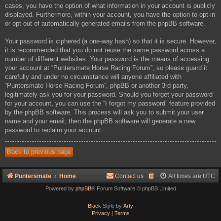
cases, you have the option of what information in your account is publicly
displayed. Furthermore, within your account, you have the option to opt-in
or opt-out of automatically generated emails from the phpBB software.
Your password is ciphered (a one-way hash) so that it is secure. However,
it is recommended that you do not reuse the same password across a
number of different websites. Your password is the means of accessing
your account at “Puntersmate Horse Racing Forum”, so please guard it
carefully and under no circumstance will anyone affiliated with
“Puntersmate Horse Racing Forum”, phpBB or another 3rd party,
legitimately ask you for your password. Should you forget your password
for your account, you can use the “I forgot my password” feature provided
by the phpBB software. This process will ask you to submit your user
name and your email, then the phpBB software will generate a new
password to reclaim your account.
Back to previous page
Puntersmate
Home
Contact us
All times are
UTC
Powered by
phpBB
® Forum Software © phpBB Limited
Black
Style by
Arty
Privacy
|
Terms