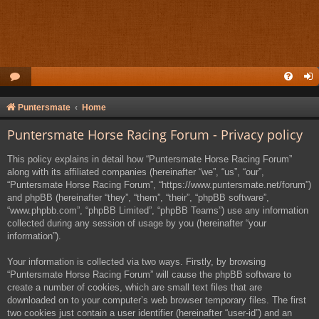
Puntersmate
Home
Puntersmate Horse Racing Forum - Privacy policy
This policy explains in detail how “Puntersmate Horse Racing Forum”
along with its affiliated companies (hereinafter “we”, “us”, “our”,
“Puntersmate Horse Racing Forum”, “https://www.puntersmate.net/forum”)
and phpBB (hereinafter “they”, “them”, “their”, “phpBB software”,
“www.phpbb.com”, “phpBB Limited”, “phpBB Teams”) use any information
collected during any session of usage by you (hereinafter “your
information”).
Your information is collected via two ways. Firstly, by browsing
“Puntersmate Horse Racing Forum” will cause the phpBB software to
create a number of cookies, which are small text files that are
downloaded on to your computer’s web browser temporary files. The first
two cookies just contain a user identifier (hereinafter “user-id”) and an