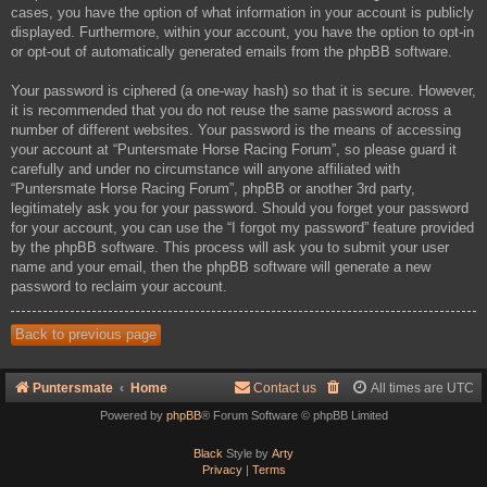
cases, you have the option of what information in your account is publicly
displayed. Furthermore, within your account, you have the option to opt-in
or opt-out of automatically generated emails from the phpBB software.
Your password is ciphered (a one-way hash) so that it is secure. However,
it is recommended that you do not reuse the same password across a
number of different websites. Your password is the means of accessing
your account at “Puntersmate Horse Racing Forum”, so please guard it
carefully and under no circumstance will anyone affiliated with
“Puntersmate Horse Racing Forum”, phpBB or another 3rd party,
legitimately ask you for your password. Should you forget your password
for your account, you can use the “I forgot my password” feature provided
by the phpBB software. This process will ask you to submit your user
name and your email, then the phpBB software will generate a new
password to reclaim your account.
Back to previous page
Puntersmate
Home
Contact us
All times are
UTC
Powered by
phpBB
® Forum Software © phpBB Limited
Black
Style by
Arty
Privacy
|
Terms