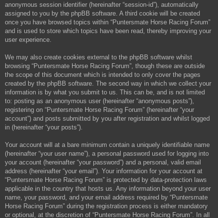
anonymous session identifier (hereinafter “session-id”), automatically
assigned to you by the phpBB software. A third cookie will be created
once you have browsed topics within “Puntersmate Horse Racing Forum”
and is used to store which topics have been read, thereby improving your
user experience.
We may also create cookies external to the phpBB software whilst
browsing “Puntersmate Horse Racing Forum”, though these are outside
the scope of this document which is intended to only cover the pages
created by the phpBB software. The second way in which we collect your
information is by what you submit to us. This can be, and is not limited
to: posting as an anonymous user (hereinafter “anonymous posts”),
registering on “Puntersmate Horse Racing Forum” (hereinafter “your
account”) and posts submitted by you after registration and whilst logged
in (hereinafter “your posts”).
Your account will at a bare minimum contain a uniquely identifiable name
(hereinafter “your user name”), a personal password used for logging into
your account (hereinafter “your password”) and a personal, valid email
address (hereinafter “your email”). Your information for your account at
“Puntersmate Horse Racing Forum” is protected by data-protection laws
applicable in the country that hosts us. Any information beyond your user
name, your password, and your email address required by “Puntersmate
Horse Racing Forum” during the registration process is either mandatory
or optional, at the discretion of “Puntersmate Horse Racing Forum”. In all