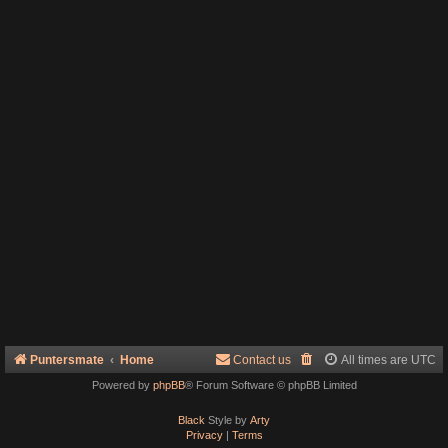
Puntersmate
Home
Contact us
All times are
UTC
Powered by
phpBB
® Forum Software © phpBB Limited
Black
Style by
Arty
Privacy
|
Terms