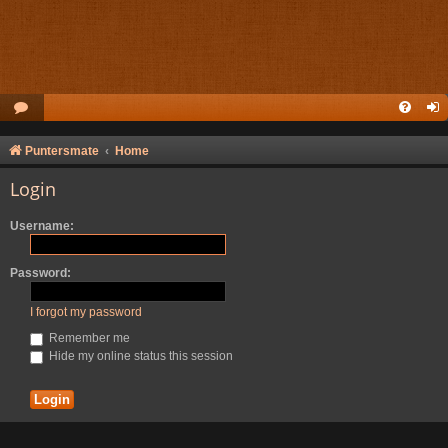
Puntersmate
Home
Login
Username:
Password:
I forgot my password
Remember me
Hide my online status this session