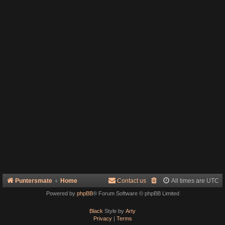
Puntersmate
Home
Contact us
All times are
UTC
Powered by
phpBB
® Forum Software © phpBB Limited
Black
Style by
Arty
Privacy
|
Terms