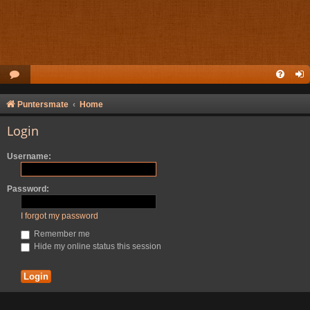
Puntersmate
Home
Login
Username:
Password:
I forgot my password
Remember me
Hide my online status this session