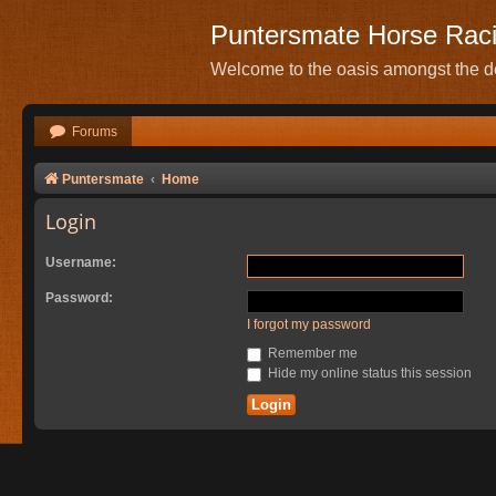
Puntersmate Horse Rac
Welcome to the oasis amongst the de
Forums
Puntersmate
Home
Login
Username:
Password:
I forgot my password
Remember me
Hide my online status this session