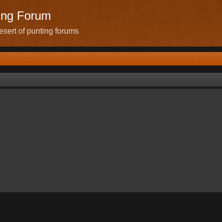
ing Forum
sert of punting forums