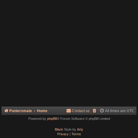
Puntersmate
Home
Contact us
All times are
UTC
Powered by
phpBB
® Forum Software © phpBB Limited
Black
Style by
Arty
Privacy
|
Terms