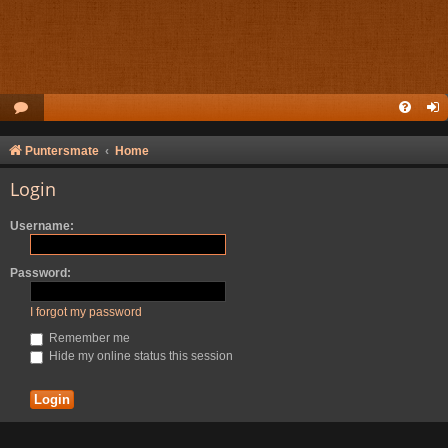
Puntersmate
Home
Login
Username:
Password:
I forgot my password
Remember me
Hide my online status this session