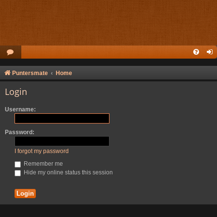
Puntersmate
Home
Login
Username:
Password:
I forgot my password
Remember me
Hide my online status this session