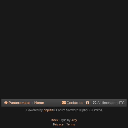
Puntersmate
Home
Contact us
All times are
UTC
Powered by
phpBB
® Forum Software © phpBB Limited
Black
Style by
Arty
Privacy
|
Terms