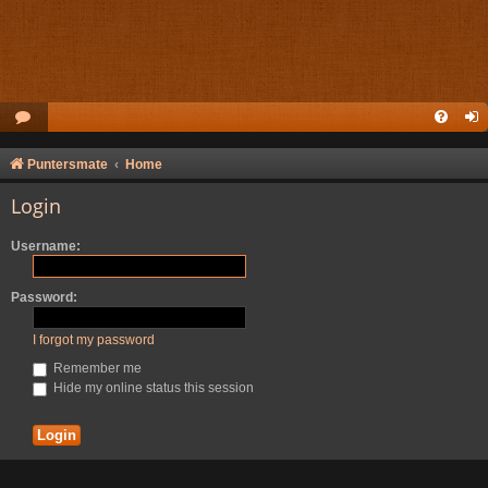
Puntersmate
Home
Login
Username:
Password:
I forgot my password
Remember me
Hide my online status this session