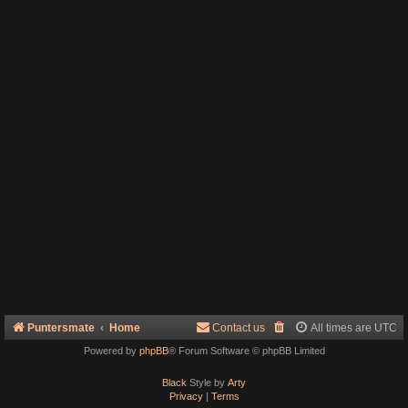
Puntersmate
Home
Contact us
All times are
UTC
Powered by
phpBB
® Forum Software © phpBB Limited
Black
Style by
Arty
Privacy
|
Terms