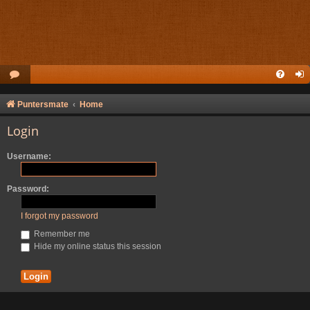
Puntersmate
Home
Login
Username:
Password:
I forgot my password
Remember me
Hide my online status this session