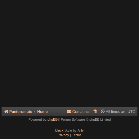
Puntersmate
Home
Contact us
All times are
UTC
Powered by
phpBB
® Forum Software © phpBB Limited
Black
Style by
Arty
Privacy
|
Terms