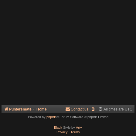
Puntersmate
Home
Contact us
All times are
UTC
Powered by
phpBB
® Forum Software © phpBB Limited
Black
Style by
Arty
Privacy
|
Terms