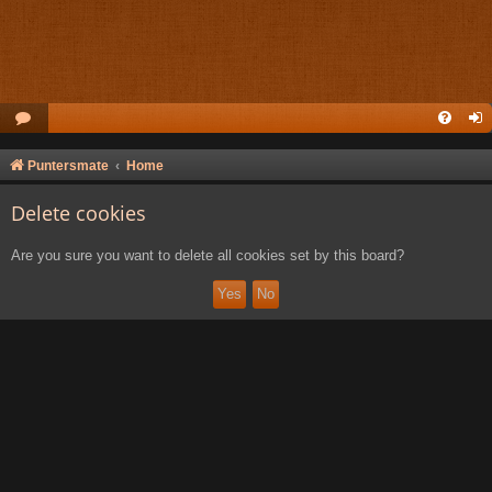
Puntersmate
Home
Delete cookies
Are you sure you want to delete all cookies set by this board?