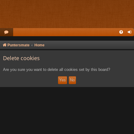
Puntersmate
Home
Delete cookies
Are you sure you want to delete all cookies set by this board?