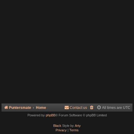
Puntersmate
Home
Contact us
All times are
UTC
Powered by
phpBB
® Forum Software © phpBB Limited
Black
Style by
Arty
Privacy
|
Terms