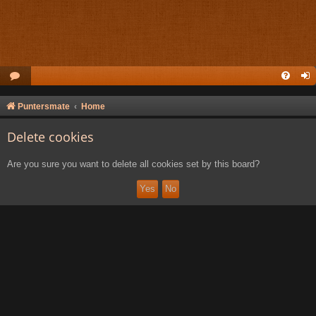
Puntersmate
Home
Delete cookies
Are you sure you want to delete all cookies set by this board?