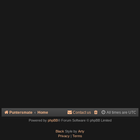
Puntersmate
Home
Contact us
All times are
UTC
Powered by
phpBB
® Forum Software © phpBB Limited
Black
Style by
Arty
Privacy
|
Terms