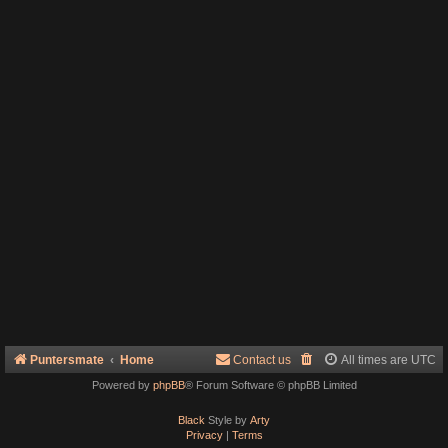
Puntersmate
Home
Contact us
All times are
UTC
Powered by
phpBB
® Forum Software © phpBB Limited
Black
Style by
Arty
Privacy
|
Terms