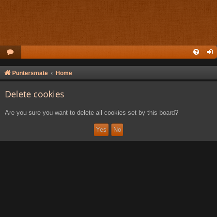
Puntersmate
Home
Delete cookies
Are you sure you want to delete all cookies set by this board?