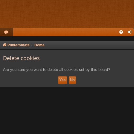
Puntersmate
Home
Delete cookies
Are you sure you want to delete all cookies set by this board?