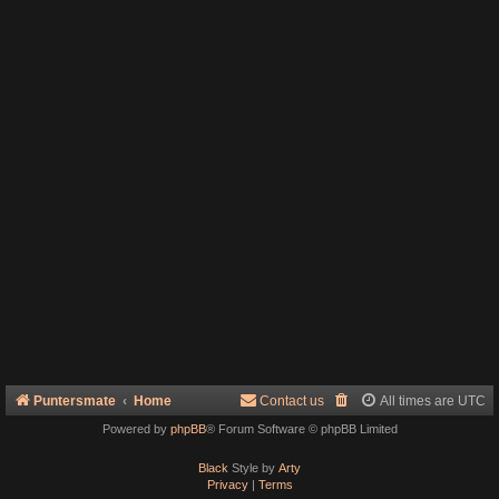
Puntersmate
Home
Contact us
All times are
UTC
Powered by
phpBB
® Forum Software © phpBB Limited
Black
Style by
Arty
Privacy
|
Terms