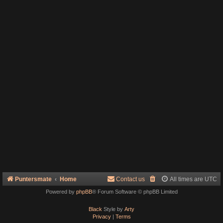
Puntersmate
Home
Contact us
All times are
UTC
Powered by
phpBB
® Forum Software © phpBB Limited
Black
Style by
Arty
Privacy
|
Terms