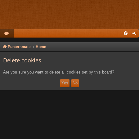
Puntersmate
Home
Delete cookies
Are you sure you want to delete all cookies set by this board?