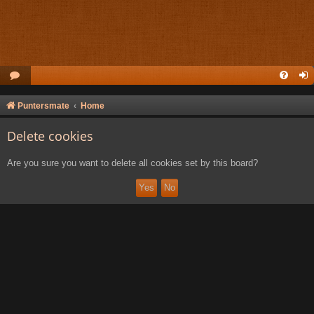
Puntersmate
Home
Delete cookies
Are you sure you want to delete all cookies set by this board?