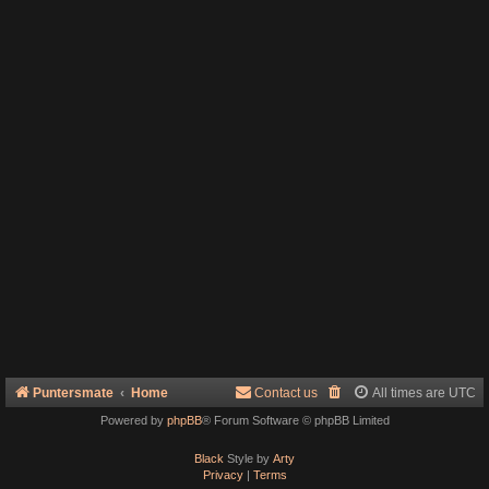
Puntersmate
Home
Contact us
All times are
UTC
Powered by
phpBB
® Forum Software © phpBB Limited
Black
Style by
Arty
Privacy
|
Terms