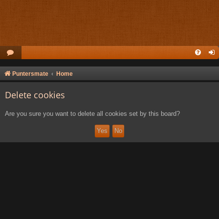
Puntersmate
Home
Delete cookies
Are you sure you want to delete all cookies set by this board?