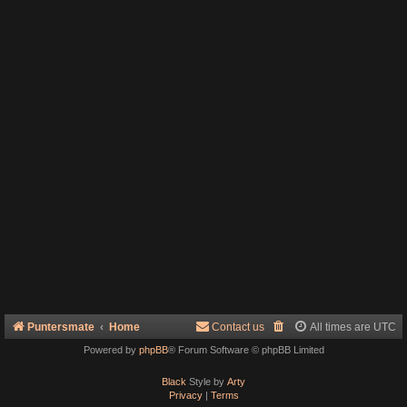
Puntersmate
Home
Contact us
All times are
UTC
Powered by
phpBB
® Forum Software © phpBB Limited
Black
Style by
Arty
Privacy
|
Terms