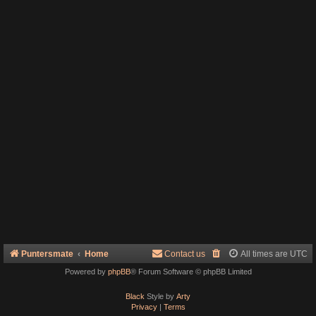
Puntersmate
Home
Contact us
All times are
UTC
Powered by
phpBB
® Forum Software © phpBB Limited
Black
Style by
Arty
Privacy
|
Terms