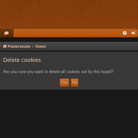
Puntersmate
Home
Delete cookies
Are you sure you want to delete all cookies set by this board?