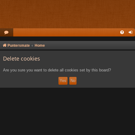
Puntersmate
Home
Delete cookies
Are you sure you want to delete all cookies set by this board?