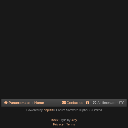
Puntersmate
Home
Contact us
All times are
UTC
Powered by
phpBB
® Forum Software © phpBB Limited
Black
Style by
Arty
Privacy
|
Terms